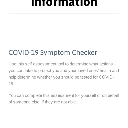
Information
COVID-19 Symptom Checker
Use this self-assessment tool to determine what actions
you can take to protect you and your loved ones’ health and
help determine whether you should be tested for COVID-
19.
You can complete this assessment for yourself or on behalf
of someone else, if they are not able.