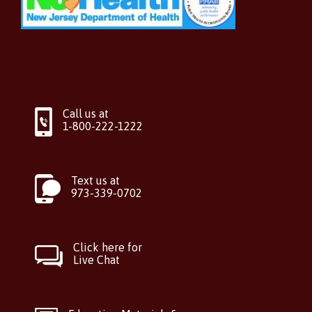
Call us at
1-800-222-1222
Text us at
973-339-0702
Click here for
Live Chat