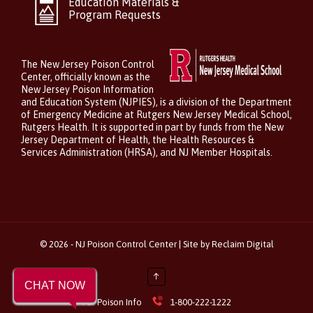
Education Materials &
Program Requests
The New Jersey Poison Control
Center, officially known as the
New Jersey Poison Information
and Education System (NJPIES), is a division of the Department
of Emergency Medicine at Rutgers New Jersey Medical School,
Rutgers Health. It is supported in part by funds from the New
Jersey Department of Health, the Health Resources &
Services Administration (HRSA), and NJ Member Hospitals.
©
2026 - NJ Poison Control Center | Site by
Reclaim Digital
↑
CHAT NOW

For Poison Info
1-800-222-1222