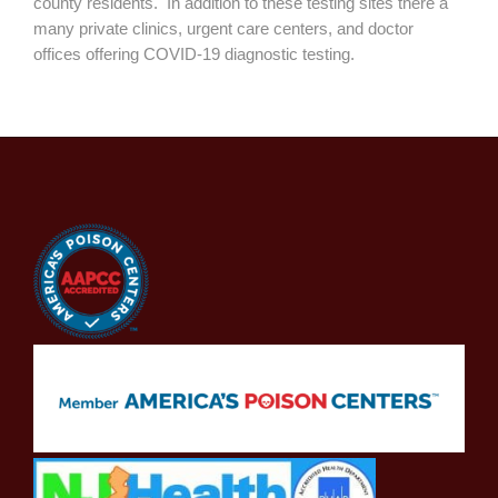
county residents. In addition to these testing sites there a
many private clinics, urgent care centers, and doctor
offices offering COVID-19 diagnostic testing.