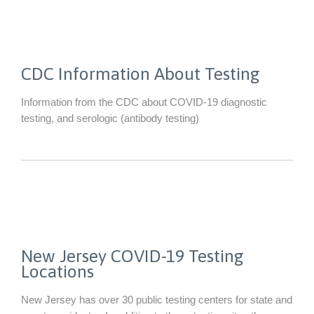
CDC Information About Testing
Information from the CDC about COVID-19 diagnostic
testing, and serologic (antibody testing)
New Jersey COVID-19 Testing
Locations
New Jersey has over 30 public testing centers for state and