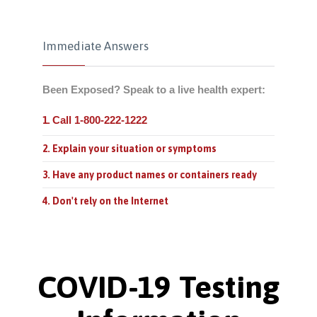
Immediate Answers
Been Exposed? Speak to a live health expert:
Call 1-800-222-1222
1.
2. Explain your situation or symptoms
3. Have any product names or containers ready
4. Don't rely on the Internet
COVID-19 Testing