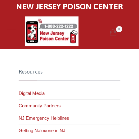
NEW JERSEY POISON CENTER
0


Resources
Digital Media
Community Partners
NJ Emergency Helplines
Getting Naloxone in NJ