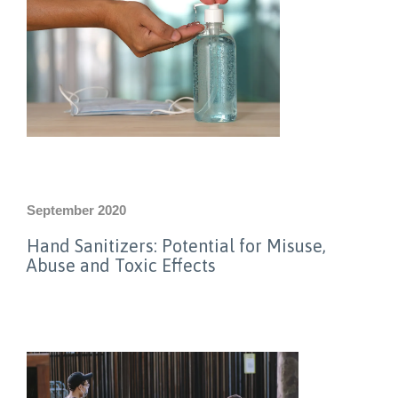
September 2020
Hand Sanitizers: Potential for Misuse,
Abuse and Toxic Effects