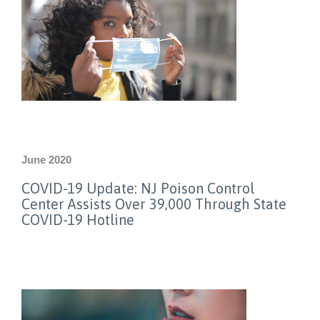
June 2020
COVID-19 Update: NJ Poison Control
Center Assists Over 39,000 Through State
COVID-19 Hotline