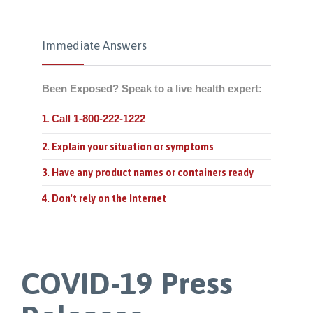
Immediate Answers
Been Exposed? Speak to a live health expert:
Call 1-800-222-1222
1.
2. Explain your situation or symptoms
3. Have any product names or containers ready
4. Don't rely on the Internet
COVID-19 Press