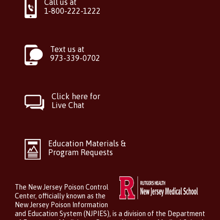
Call us at
1-800-222-1222
Text us at
973-339-0702
Click here for
Live Chat
Education Materials &
Program Requests
The New Jersey Poison Control
Center, officially known as the
New Jersey Poison Information
and Education System (NJPIES), is a division of the Department