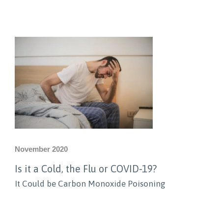
November 2020
Is it a Cold, the Flu or COVID-19?
It Could be Carbon Monoxide Poisoning