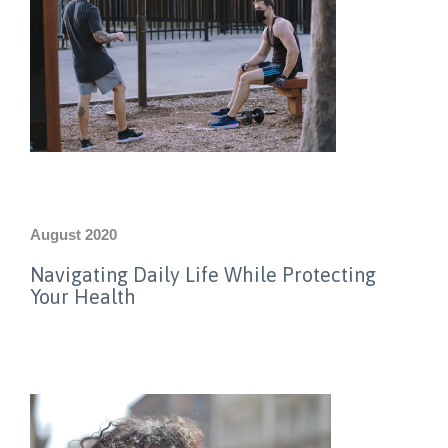
August 2020
Navigating Daily Life While Protecting
Your Health