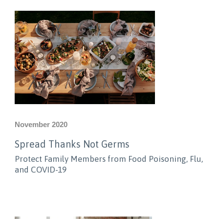
November 2020
Spread Thanks Not Germs
Protect Family Members from Food Poisoning, Flu,
and COVID-19