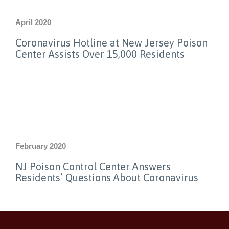
April 2020
Coronavirus Hotline at New Jersey Poison
Center Assists Over 15,000 Residents
February 2020
NJ Poison Control Center Answers
Residents’ Questions About Coronavirus