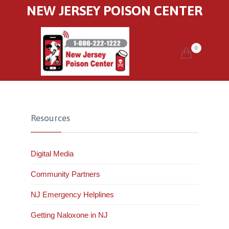
NEW JERSEY POISON CENTER
0


Resources
Digital Media
Community Partners
NJ Emergency Helplines
Getting Naloxone in NJ