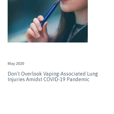
May 2020
Don’t Overlook Vaping-Associated Lung
Injuries Amidst COVID-19 Pandemic