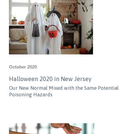
October 2020
Halloween 2020 in New Jersey
Our New Normal Mixed with the Same Potential
Poisoning Hazards