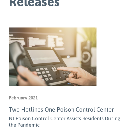
Releases
February 2021
Two Hotlines One Poison Control Center
NJ Poison Control Center Assists Residents During
the Pandemic