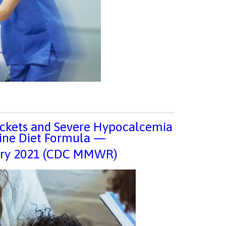
Rickets and Severe Hypocalcemia
ine Diet Formula —
uary 2021 (CDC MMWR)