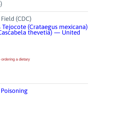
Field (CDC)
 Tejocote (Crataegus mexicana)
(Cascabela thevetia) — United
 Poisoning