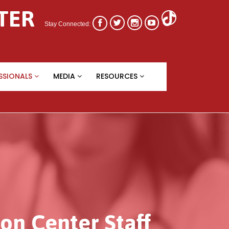
TER




Stay Connected:
Skip

SSIONALS
MEDIA
RESOURCES
to
content
on Center Staff