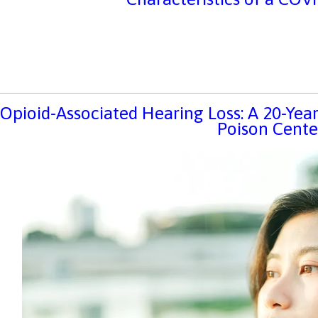
Opioid-Associated Hearing Loss: A 20-Ye
Poison Cente