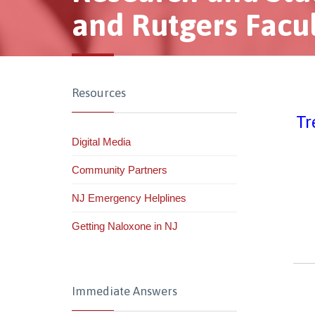
and Rutgers Facu
Resources
Tr
Digital Media
Community Partners
NJ Emergency Helplines
Getting Naloxone in NJ
Immediate Answers