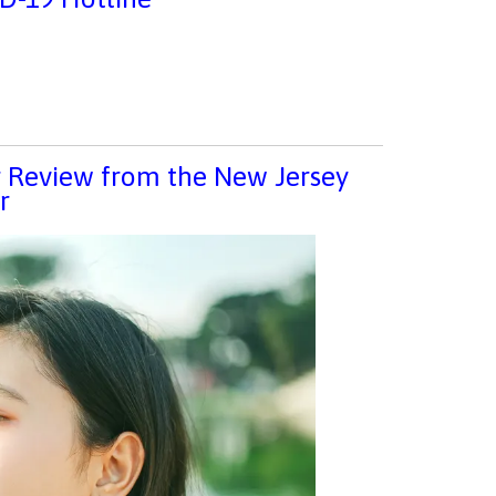
ar Review from the New Jersey
r