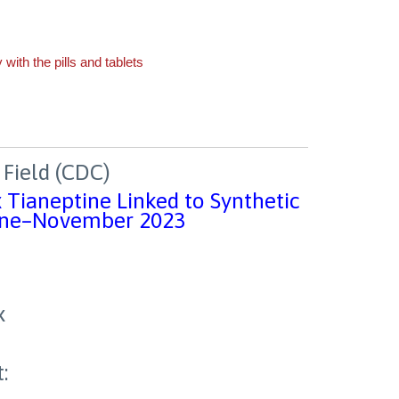
Field (CDC)
x Tianeptine Linked to Synthetic
June–November 2023