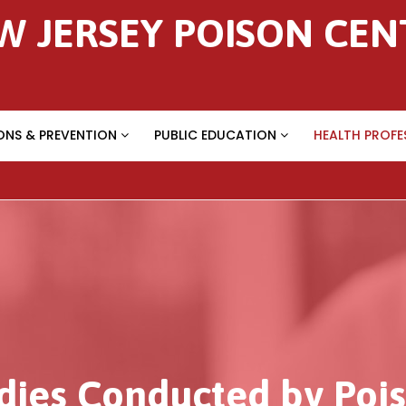
W JERSEY POISON CEN
ONS & PREVENTION
PUBLIC EDUCATION
HEALTH PROFE
dies Conducted by Pois