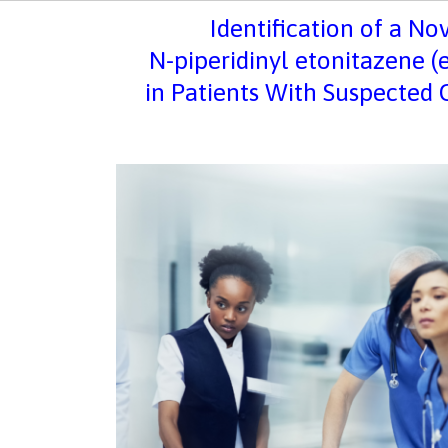
Identification of a No
N
-piperidinyl etonitazene (
in Patients With Suspected