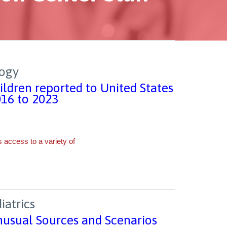
logy
ldren reported to United States
016 to 2023
iatrics
nusual Sources and Scenarios