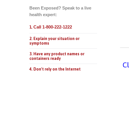
Been Exposed? Speak to a live
health expert:
Call 1-800-222-1222
1.
2. Explain your situation or
symptoms
3. Have any product names or
containers ready
Cl
4. Don't rely on the Internet