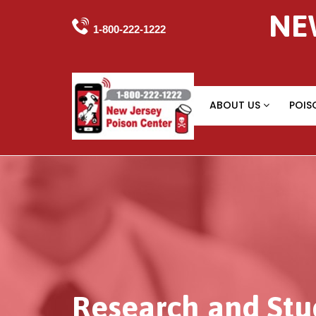
NE

1-800-222-1222
ABOUT US
POIS
Research and Stu