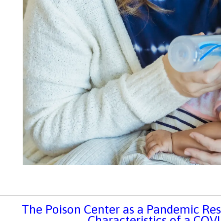
The Poison Center as a Pandemic Re
Characteristics of a COV