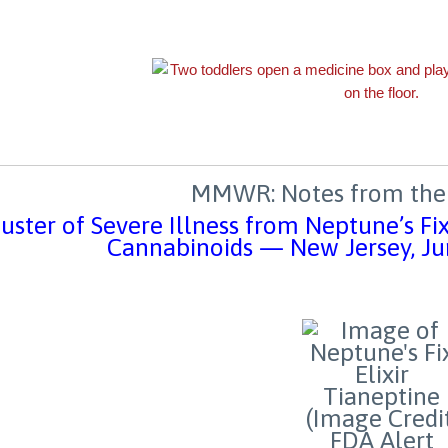
MMWR: Notes from the 
uster of Severe Illness from Neptune’s Fi
Cannabinoids — New Jersey, 