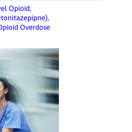
vel Opioid,
etonitazepipne),
 Opioid Overdose