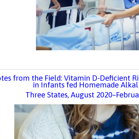
tes from the Field: Vitamin D-Deficient 
in Infants fed Homemade Alkal
Three States, August 2020–Febr