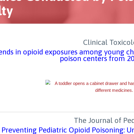
lty
Clinical Toxico
ends in opioid exposures among young chi
poison centers from 2
The Journal of Ped
Preventing Pediatric Opioid Poisoning: U