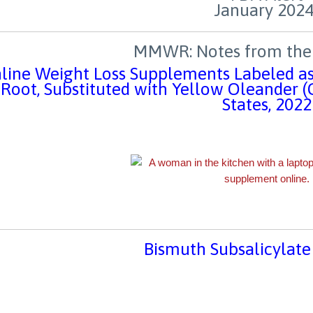
MMWR: Notes from the 
line Weight Loss Supplements Labeled as
Root, Substituted with Yellow Oleander 
States, 2022
Bismuth Subsalicylate