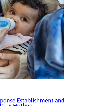
sponse Establishment and
ID-19 Hotline