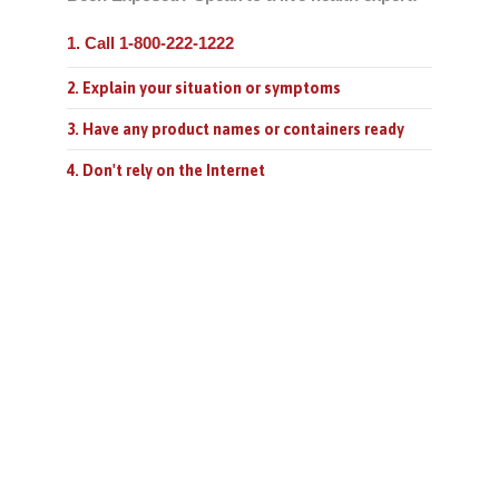
1. Call 1-800-222-1222
2. Explain your situation or symptoms
3. Have any product names or containers ready
4. Don't rely on the Internet