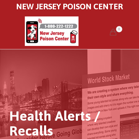
NEW JERSEY POISON CENTER
0


Health Alerts /
Recalls