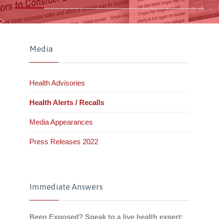
Media
Health Advisories
Health Alerts / Recalls
Media Appearances
Press Releases 2022
Immediate Answers
Been Exposed? Speak to a live health expert: