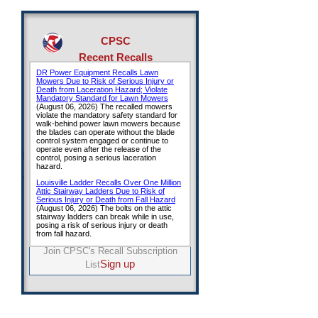
CPSC
Recent Recalls
Join CPSC's Recall Subscription
Sign up
List