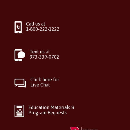
Call us at
1-800-222-1222
Text us at
973-339-0702
Click here for
Live Chat
Education Materials &
Program Requests