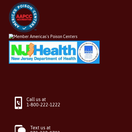
Call us at
1-800-222-1222
Text us at