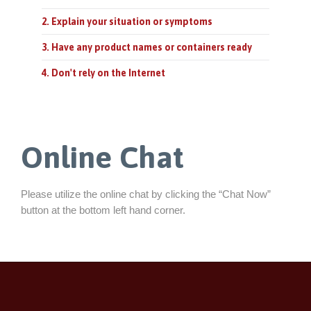
2. Explain your situation or symptoms
3. Have any product names or containers ready
4. Don't rely on the Internet
Online Chat
Please utilize the online chat by clicking the “Chat Now”
button at the bottom left hand corner.