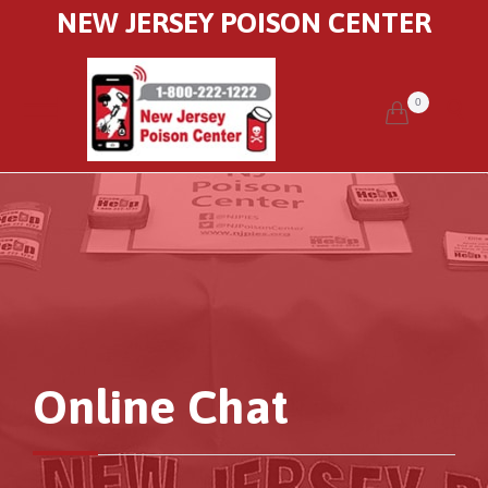
NEW JERSEY POISON CENTER
0


Online Chat