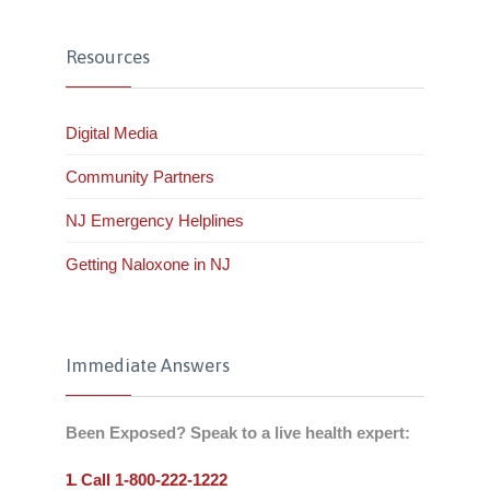
Resources
Digital Media
Community Partners
NJ Emergency Helplines
Getting Naloxone in NJ
Immediate Answers
Been Exposed? Speak to a live health expert:
Call 1-800-222-1222
1.