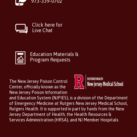
973-339-0702
Click here for
Live Chat
Education Materials &
Program Requests
The New Jersey Poison Control
Center, officially known as the
New Jersey Poison Information
and Education System (NJPIES), is a division of the Department
of Emergency Medicine at Rutgers New Jersey Medical School,
Rutgers Health. It is supported in part by funds from the New
Jersey Department of Health, the Health Resources &
Services Administration (HRSA), and NJ Member Hospitals.