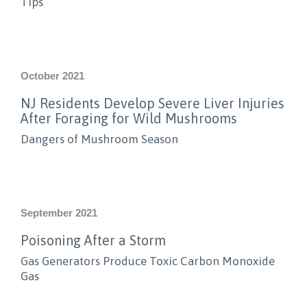
Tips
October 2021
NJ Residents Develop Severe Liver Injuries
After Foraging for Wild Mushrooms
Dangers of Mushroom Season
September 2021
Poisoning After a Storm
Gas Generators Produce Toxic Carbon Monoxide
Gas