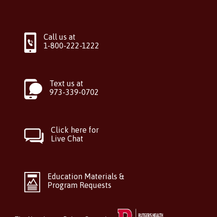
Call us at
1-800-222-1222
Text us at
973-339-0702
Click here for
Live Chat
Education Materials &
Program Requests