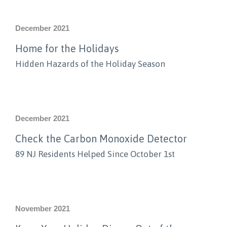
December 2021
Home for the Holidays
Hidden Hazards of the Holiday Season
December 2021
Check the Carbon Monoxide Detector
89 NJ Residents Helped Since October 1st
November 2021