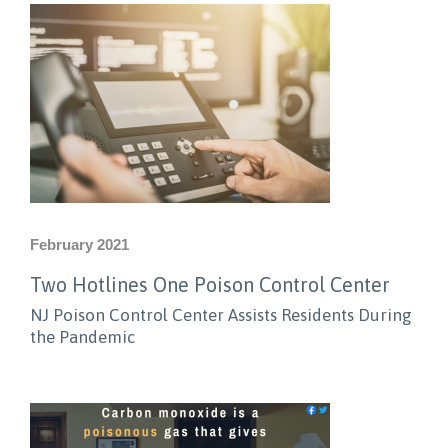
February 2021
Two Hotlines One Poison Control Center
NJ Poison Control Center Assists Residents During
the Pandemic