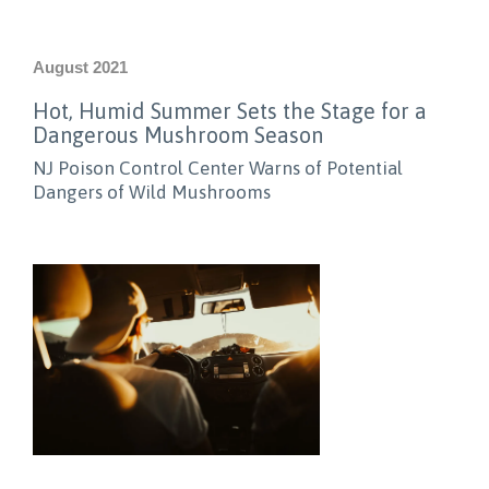
August 2021
Hot, Humid Summer Sets the Stage for a
Dangerous Mushroom Season
NJ Poison Control Center Warns of Potential
Dangers of Wild Mushrooms