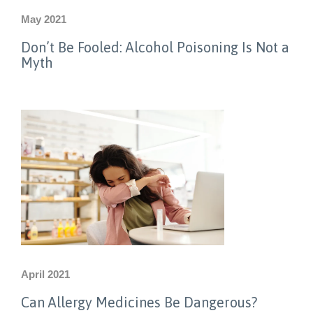
May 2021
Don’t Be Fooled: Alcohol Poisoning Is Not a
Myth
April 2021
Can Allergy Medicines Be Dangerous?