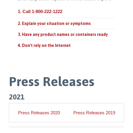
1. Call 1-800-222-1222
2. Explain your situation or symptoms
3. Have any product names or containers ready
4. Don't rely on the Internet
Press Releases
2021
Press Releases 2020
Press Releases 2019