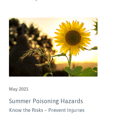
May 2021
Summer Poisoning Hazards
Know the Risks – Prevent Injuries