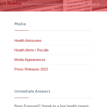
Media
Health Advisories
Health Alerts / Recalls
Media Appearances
Press Releases 2022
Immediate Answers
Been Exposed? Speak to a live health expert: