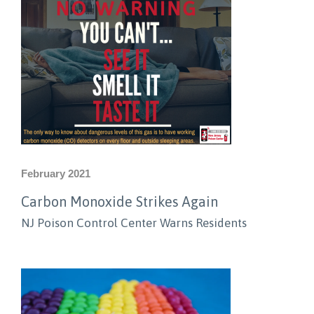
February 2021
Carbon Monoxide Strikes Again
NJ Poison Control Center Warns Residents