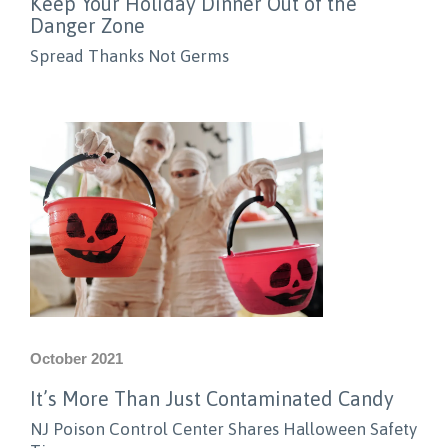
Keep Your Holiday Dinner Out of the
Danger Zone
Spread Thanks Not Germs
October 2021
It’s More Than Just Contaminated Candy
NJ Poison Control Center Shares Halloween Safety