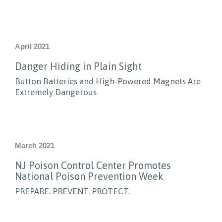
April 2021
Danger Hiding in Plain Sight
Button Batteries and High-Powered Magnets Are
Extremely Dangerous
March 2021
NJ Poison Control Center Promotes
National Poison Prevention Week
PREPARE. PREVENT. PROTECT.