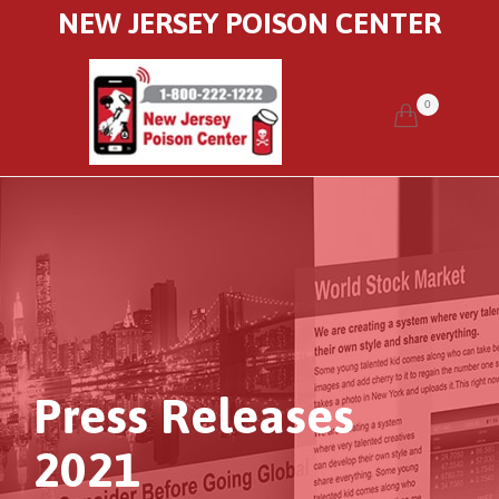
NEW JERSEY POISON CENTER
0


Press Releases
2021