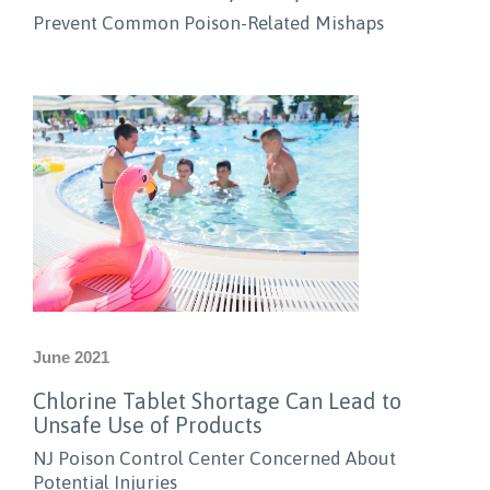
Prevent Common Poison-Related Mishaps
June 2021
Chlorine Tablet Shortage Can Lead to
Unsafe Use of Products
NJ Poison Control Center Concerned About
Potential Injuries