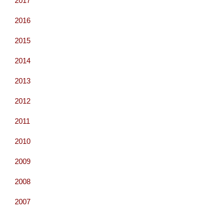
2017
2016
2015
2014
2013
2012
2011
2010
2009
2008
2007