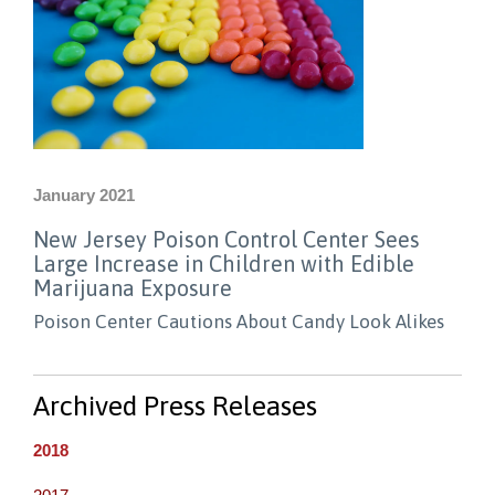
January 2021
New Jersey Poison Control Center Sees
Large Increase in Children with Edible
Marijuana Exposure
Poison Center Cautions About Candy Look Alikes
Archived Press Releases
2018