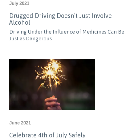
July 2021
Drugged Driving Doesn’t Just Involve
Alcohol
Driving Under the Influence of Medicines Can Be
Just as Dangerous
June 2021
Celebrate 4th of July Safely