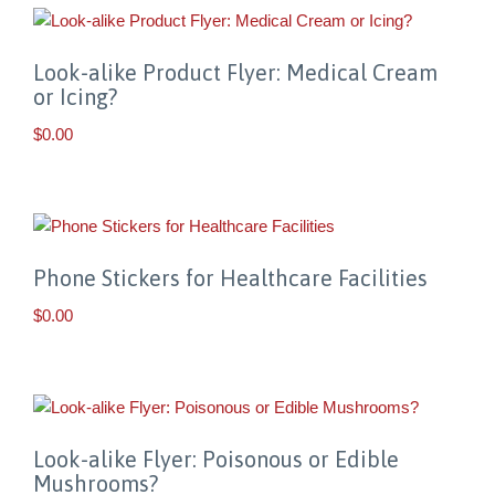
Look-alike Product Flyer: Medical Cream
or Icing?
$
0.00
Phone Stickers for Healthcare Facilities
$
0.00
Look-alike Flyer: Poisonous or Edible
Mushrooms?