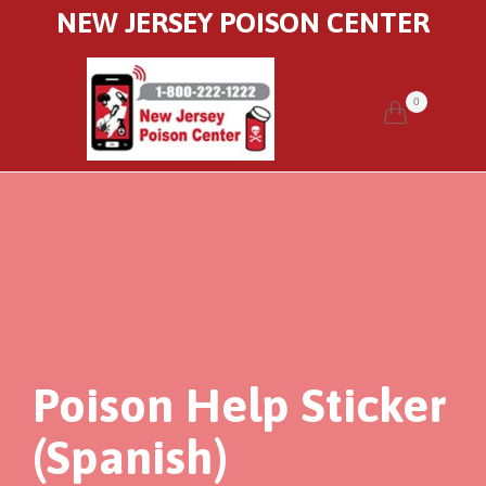
NEW JERSEY POISON CENTER
0


Poison Help Sticker
(Spanish)