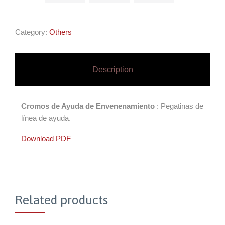
Category:
Others
Description
Cromos de Ayuda de Envenenamiento
: Pegatinas de
línea de ayuda.
Download PDF
Related products