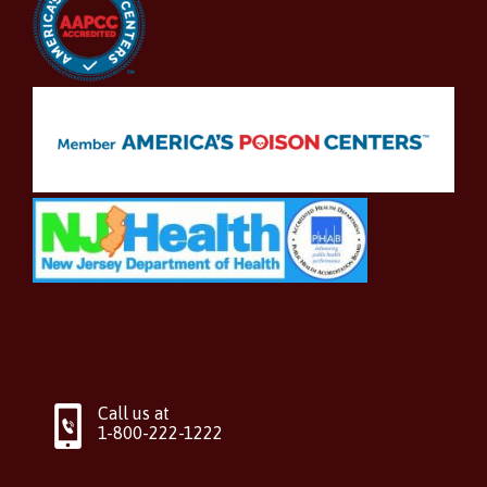
Call us at
1-800-222-1222