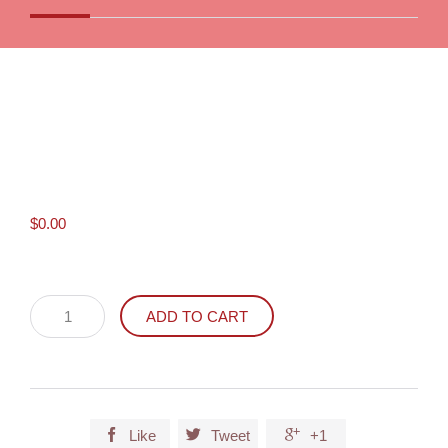
$
0.00
Poison
ADD TO CART
Help
Sticker
(Spanish)
quantity



Like
Tweet
+1