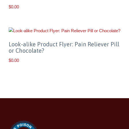
$
0.00
Look-alike Product Flyer: Pain Reliever Pill
or Chocolate?
$
0.00