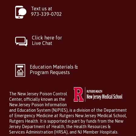
Text us at
973-339-0702
Click here for
Live Chat
Education Materials &
Program Requests
The New Jersey Poison Control
Center, officially known as the
New Jersey Poison Information
and Education System (NJPIES), is a division of the Department
of Emergency Medicine at Rutgers New Jersey Medical School,
Rutgers Health. It is supported in part by funds from the New
Jersey Department of Health, the Health Resources &
Services Administration (HRSA), and NJ Member Hospitals.