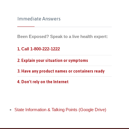
Immediate Answers
Been Exposed? Speak to a live health expert:
Call 1-800-222-1222
1.
2. Explain your situation or symptoms
3. Have any product names or containers ready
4. Don't rely on the Internet
State Information & Talking Points (Google Drive)