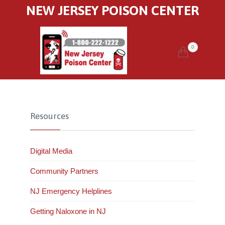
NEW JERSEY POISON CENTER
0


Resources
Digital Media
Community Partners
NJ Emergency Helplines
Getting Naloxone in NJ