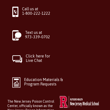
Call us at
1-800-222-1222
Text us at
973-339-0702
Click here for
Live Chat
Education Materials &
Program Requests
The New Jersey Poison Control
Center, officially known as the