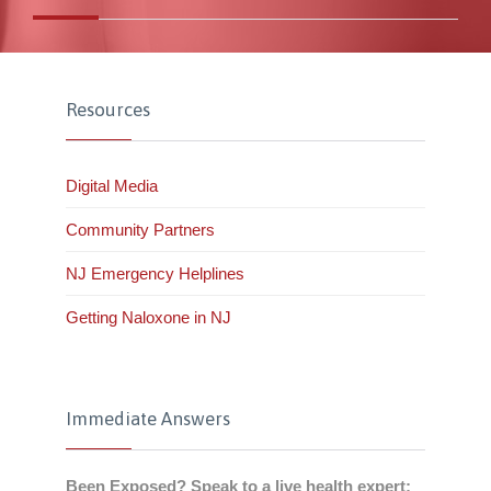
Resources
Digital Media
Community Partners
NJ Emergency Helplines
Getting Naloxone in NJ
Immediate Answers
Been Exposed? Speak to a live health expert: