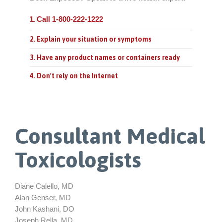
Call 1-800-222-1222
1.
2. Explain your situation or symptoms
3. Have any product names or containers ready
4. Don't rely on the Internet
Consultant Medical
Toxicologists
Diane Calello, MD
Alan Genser, MD
John Kashani, DO
Joseph Rella, MD