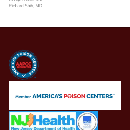
Richard Shih, MD