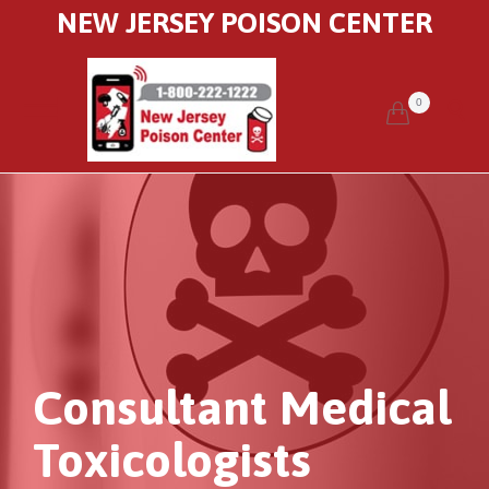
NEW JERSEY POISON CENTER
0


Consultant Medical
Toxicologists