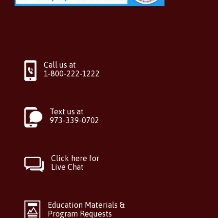
Call us at
1-800-222-1222
Text us at
973-339-0702
Click here for
Live Chat
Education Materials &
Program Requests