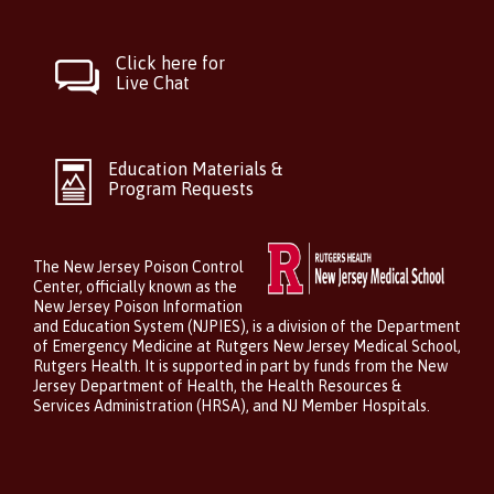
Click here for
Live Chat
Education Materials &
Program Requests
The New Jersey Poison Control
Center, officially known as the
New Jersey Poison Information
and Education System (NJPIES), is a division of the Department
of Emergency Medicine at Rutgers New Jersey Medical School,
Rutgers Health. It is supported in part by funds from the New
Jersey Department of Health, the Health Resources &
Services Administration (HRSA), and NJ Member Hospitals.