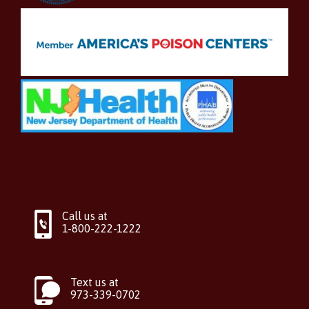
Call us at
1-800-222-1222
Text us at
973-339-0702