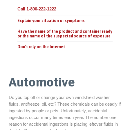
Call 1-800-222-1222
Explain your situation or symptoms
Have the name of the product and container ready
or the name of the suspected source of exposure
Don't rely on the Internet
Automotive
Do you top off or change your own windshield washer
fluids, antifreeze, oil, etc? These chemicals can be deadly if
ingested by people or pets. Unfortunately, accidental
ingestions occur many times each year. The number one
reason for accidental ingestions is placing leftover fluids in