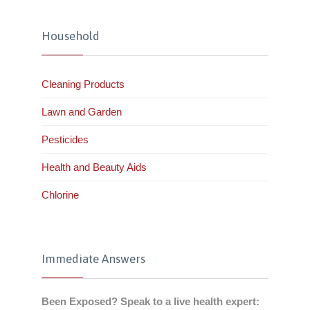
Household
Cleaning Products
Lawn and Garden
Pesticides
Health and Beauty Aids
Chlorine
Immediate Answers
Been Exposed? Speak to a live health expert: