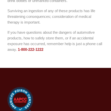
drink bottles or unmarked containers.
Surviving an ingestion of any of these products has life
threatening consequences; consideration of medical
therapy is important.
If you have questions about the dangers of automotive
products, how to safely store them, or if an accidental
exposure has occurred, remember help is just a phone call
away.
1-
800-222-1222