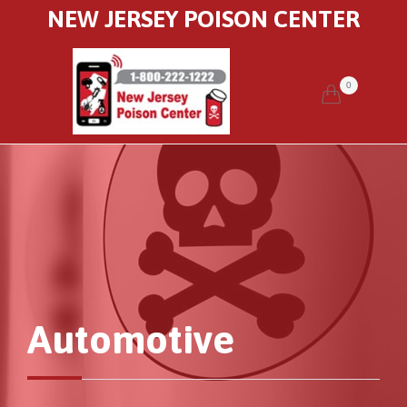
NEW JERSEY POISON CENTER
0


Automotive