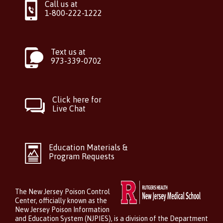
Call us at
1-800-222-1222
Text us at
973-339-0702
Click here for
Live Chat
Education Materials &
Program Requests
The New Jersey Poison Control
Center, officially known as the
New Jersey Poison Information
and Education System (NJPIES), is a division of the Department