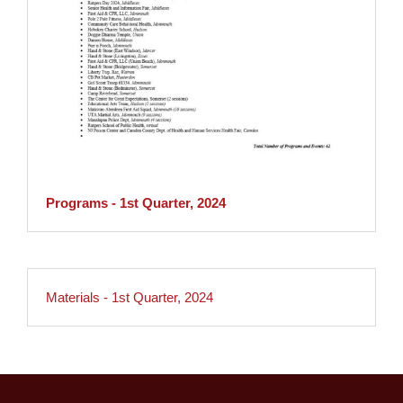
Programs - 1st Quarter, 2024
Materials - 1st Quarter, 2024