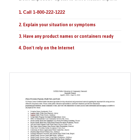
Call 1-800-222-1222
1.
2. Explain your situation or symptoms
3. Have any product names or containers ready
4. Don't rely on the Internet