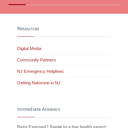
Resources
Digital Media
Community Partners
NJ Emergency Helplines
Getting Naloxone in NJ
Immediate Answers
Been Exposed? Speak to a live health expert: