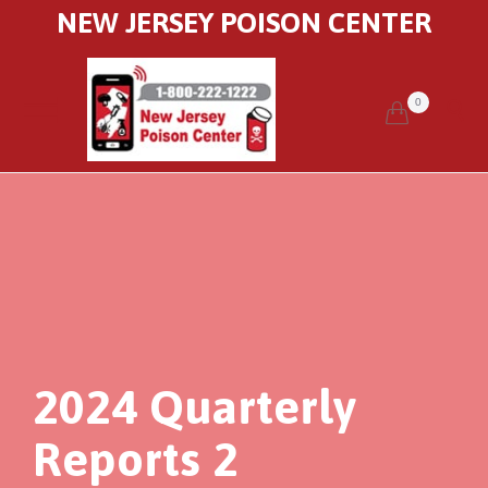
NEW JERSEY POISON CENTER
0


2024 Quarterly
Reports 2